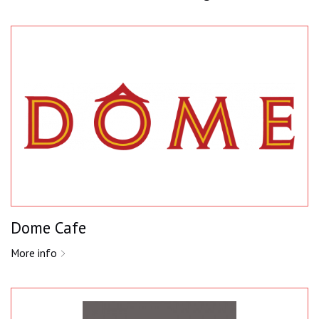
Dome Cafe
More info