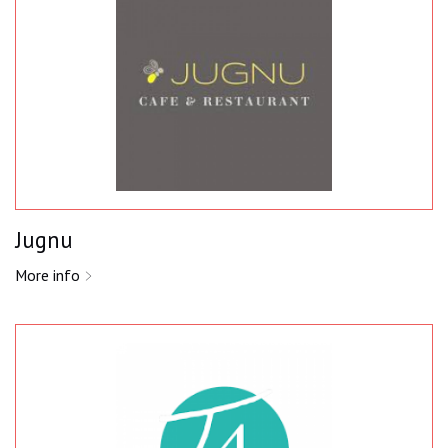
Jugnu
More info