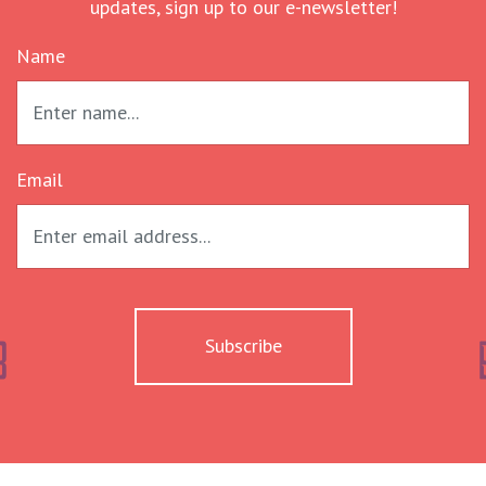
updates, sign up to our e-newsletter!
Name
Email