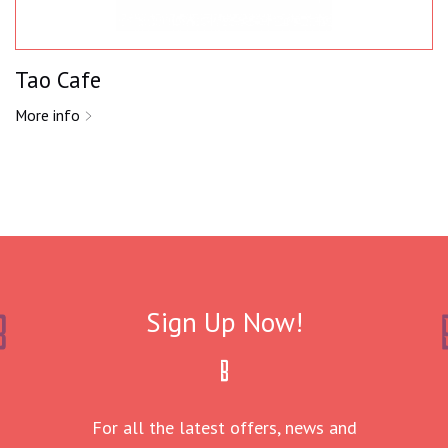
Tao Cafe
More info
Sign Up Now!
For all the latest offers, news and