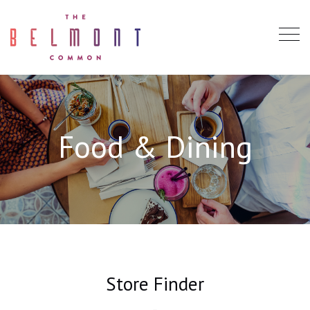
Food & Dining
Store Finder