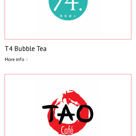
T4 Bubble Tea
More info