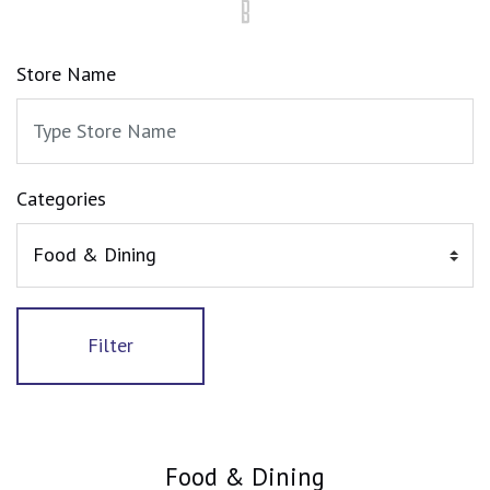
Store Name
Categories
Filter
Food & Dining