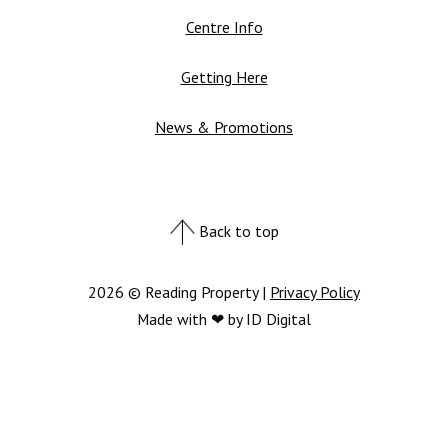
Centre Info
Getting Here
News & Promotions
Back to top
2026 © Reading Property |
Privacy Policy
Made with ❤ by ID Digital