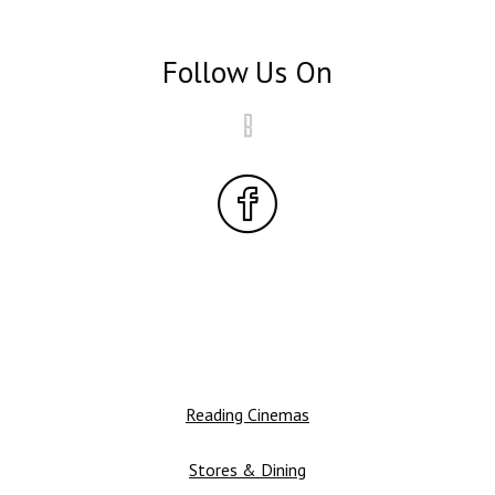
Follow Us On
Reading Cinemas
Stores & Dining